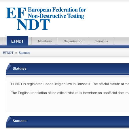
EFNDT
Members
Organisation
Services
EFNDT
»
Statutes
Statutes
EFNDT is registered under Belgian law in Brussels. The official statute of th
The English translation of the official statute is therefore an unofficial docu
Statutes