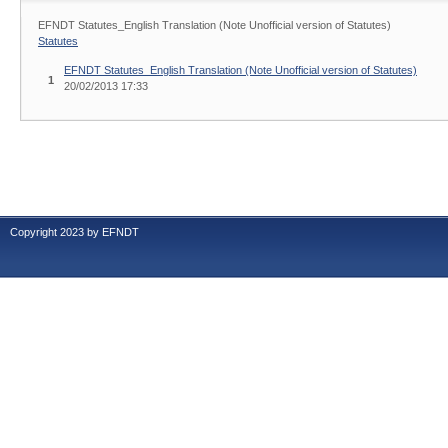
EFNDT Statutes_English Translation (Note Unofficial version of Statutes)
Statutes
EFNDT Statutes_English Translation (Note Unofficial version of Statutes)
1
20/02/2013 17:33
Copyright 2023 by EFNDT