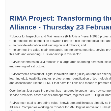
RIMA Project: Transforming th
Alliance - Thursday 23 Februa
Robotics for Inspection and Maintenance (RIMA) is a 4-year H2020 project w
• to reinforce the connection between Europe’s rich technological offer and
• to provide education and training on I&M robotics; and
• to connect the value chain (research, technology companies, service prov
this field and extending EU’s leadership in this sector.
RIMA concentrates on I&M robotics in a large area spanning across multiple s
engineering infrastructure.
RIMA formed a network of Digital Innovation Hubs (DIHs) on robotics offering 
learning etc.), feasibility studies, project plans, identification of technologi
and associations like the EFNDT that have the links and means to promote t
Over the last four years the project has managed to create many new connec
service providers, asset owners and operators, together with 13 Digital Inn
RIMA’s main goal is spreading value, knowledge and linkages globally so t
Alliance. Companies working on robotics for I&M, Digital Innovation Hubs (DI