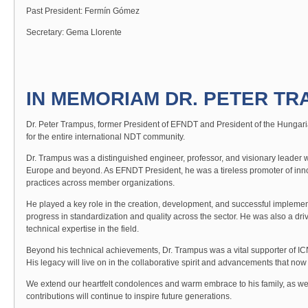
Past President: Fermín Gómez
Secretary: Gema Llorente
IN MEMORIAM DR. PETER TRA
Dr. Peter Trampus, former President of EFNDT and President of the Hungaria
for the entire international NDT community.
Dr. Trampus was a distinguished engineer, professor, and visionary leader
Europe and beyond. As EFNDT President, he was a tireless promoter of inn
practices across member organizations.
He played a key role in the creation, development, and successful implement
progress in standardization and quality across the sector. He was also a dri
technical expertise in the field.
Beyond his technical achievements, Dr. Trampus was a vital supporter of ICND
His legacy will live on in the collaborative spirit and advancements that n
We extend our heartfelt condolences and warm embrace to his family, as we
contributions will continue to inspire future generations.