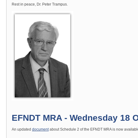
Rest in peace, Dr. Peter Trampus.
EFNDT MRA - Wednesday 18 O
An updated
document
about Schedule 2 of the EFNDT MRA is now available