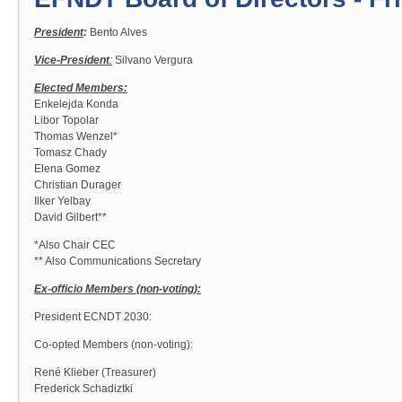
President
:
Bento Alves
Vice-President
:
Silvano Vergura
Elected Members:
Enkelejda Konda
Libor Topolar
Thomas Wenzel*
Tomasz Chady
Elena Gomez
Christian Durager
Ilker Yelbay
David Gilbert**
*Also Chair CEC
** Also Communications Secretary
Ex-officio Members (non-voting):
President ECNDT 2030:
Co-opted Members (non-voting):
René Klieber (Treasurer)
Frederick Schadiztki