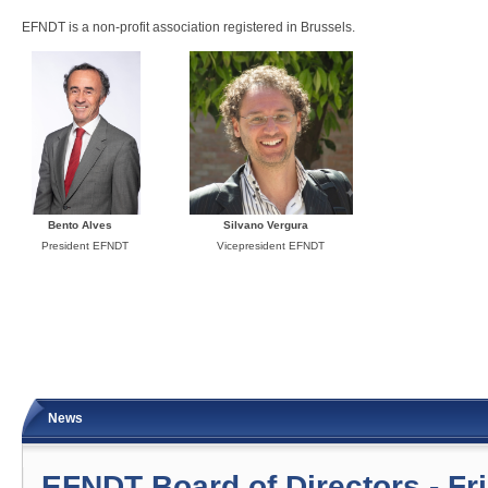
EFNDT is a non-profit association registered in Brussels.
Bento Alves Silvano Vergura
President EFNDT Vicepresident EFNDT
News
EFNDT Board of Directors - Fr