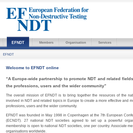
EFNDT
Members
Organisation
Services
EFNDT
Welcome to EFNDT online
“A Europe-wide partnership to promote NDT and related fields 
the professions, users and the wider community”
The overall mission of EFNDT is to bring together the resources of the nat
involved in NDT and related topics in Europe to create a more effective and mo
professions, users and the wider community.
EFNDT was founded in May 1998 in Copenhagen at the 7th European Confere
(ECNDT). 27 national NDT societies agreed to set up a powerful organ
membership is open to national NDT societies, one per country. Associate me
organisations worldwide.