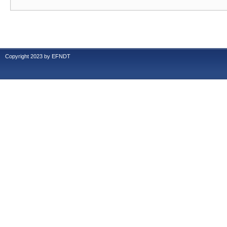
Copyright 2023 by EFNDT