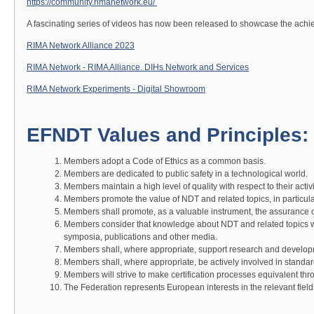
https://community.rimanetwork.eu/
A fascinating series of videos has now been released to showcase the achie
RIMA Network Alliance 2023
RIMA Network - RIMA Alliance. DIHs Network and Services
RIMA Network Experiments - Digital Showroom
EFNDT Values and Principles:
Members adopt a Code of Ethics as a common basis.
Members are dedicated to public safety in a technological world.
Members maintain a high level of quality with respect to their activi
Members promote the value of NDT and related topics, in particular 
Members shall promote, as a valuable instrument, the assurance of
Members consider that knowledge about NDT and related topics w
symposia, publications and other media.
Members shall, where appropriate, support research and develop
Members shall, where appropriate, be actively involved in standar
Members will strive to make certification processes equivalent th
The Federation represents European interests in the relevant fields 