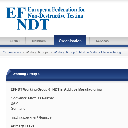
Organisation
EFNDT
Members
Services
Organisation
»
Working Groups
»
Working Group 6: NDT in Additive Manufacturing
Working Group 6
EFNDT Working Group 6: NDT in Additive Manufacturing
Convenor:
Matthias Pelkner
BAM
Germany
matthias.pelkner@bam.de
Primary Tasks