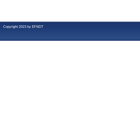
Copyright 2023 by EFNDT