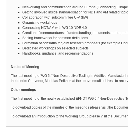
Networking and communication around Europe (Connecting Europe
Getting involved inside standardisation for NDT and AM related topi
Collaboration with subcommittee C-V (IIW)
Organising workshops
Connecting NDT/AM with WG 10 NDE 4.0
Creation of memorandums of understanding, documents and report
Setting frameworks for common definitions
Formation of consortia for joint research proposals (for example Ho
Dedicated workshops on selected subjects
Handbooks, guidance, and recommendations
Notice of Meeting
The last meeting of WG 6: “Non-Destructive Testing in Additive Manufacturin
the interim Convenor, Matthias Pelkner, at the above email address to receive 
Other meetings
The first meeting of the newly established EFNDT WG 6: “Non-Destructive 
To download copies of the minutes of the meetings please visit the Documen
To download an introduction to the Working Group please visit the Document