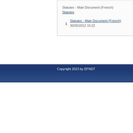
Statutes - Main Document (French)
Statutes
Statutes - Main Document (French)
1
30/05/2012 15:22
Copyright 2023 by EFNDT