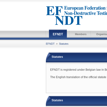
EFNDT
Members
Organis
EFNDT
»
Statutes
Statutes
EFNDT is registered under Belgian law in Brus
The English translation of the official statut
Statutes