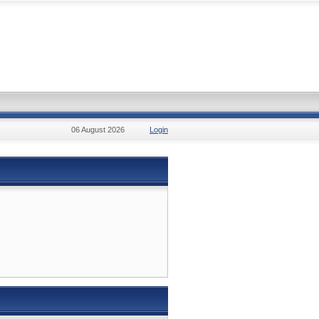
06 August 2026
Login