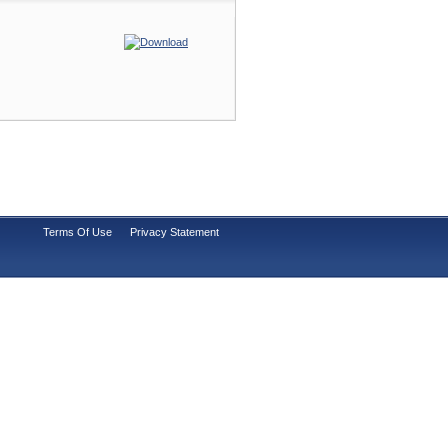
Terms Of Use
Privacy Statement