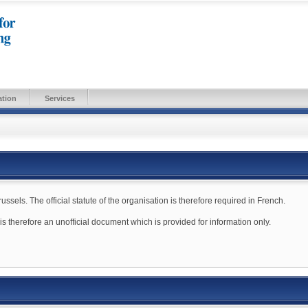
ation
Services
sels. The official statute of the organisation is therefore required in French.
e is therefore an unofficial document which is provided for information only.